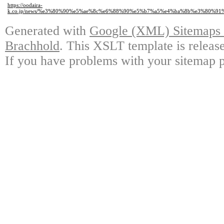
https://oodaira-
k.co.jp/news/%e3%80%90%e5%ae%8c%e6%88%90%e5%b7%a5%e4%ba%8b%e3%80%
Generated with
Google (XML) Sitemaps G
Brachhold
. This XSLT template is releas
If you have problems with your sitemap p