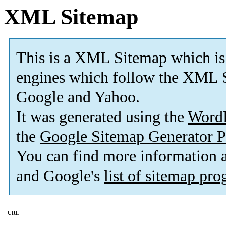
XML Sitemap
This is a XML Sitemap which is
engines which follow the XML S
Google and Yahoo.
It was generated using the
Word
the
Google Sitemap Generator P
You can find more information
and Google's
list of sitemap pr
URL